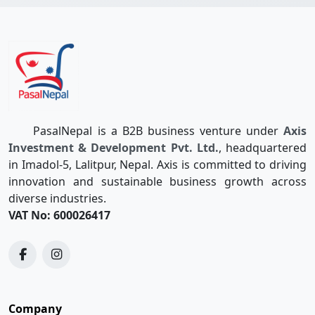
PasalNepal is a B2B business venture under
Axis
Investment & Development Pvt. Ltd.
, headquartered
in Imadol-5, Lalitpur, Nepal. Axis is committed to driving
innovation and sustainable business growth across
diverse industries.
VAT No: 600026417
Company
Quotations