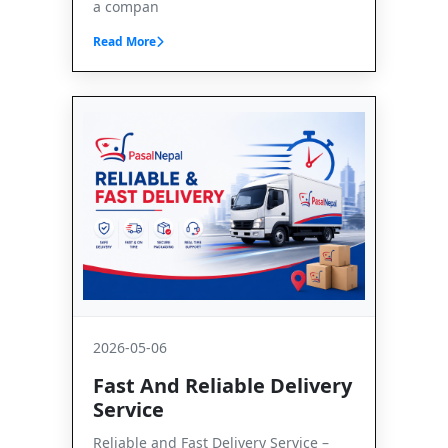
a compan
Read More
2026-05-06
Fast And Reliable Delivery
Service
Reliable and Fast Delivery Service –