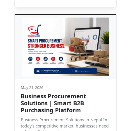
May 21, 2026
t
Contact Us
Get in Touch with PasalNepal At PasalNepal,
we are committed to enabling seamless
business communication and dependab...
in Nepal In
inesses need
Read More