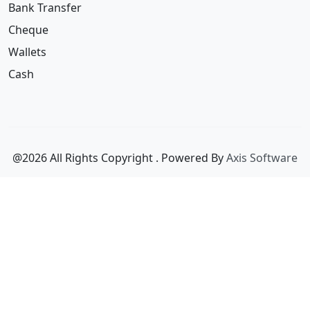
Wallets
Cash
@2026 All Rights Copyright
. Powered By
Axis Software