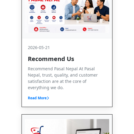
2026-05-21
Recommend Us
Recommend Pasal Nepal At Pasal
Nepal, trust, quality, and customer
satisfaction are at the core of
everything we do.
Read More