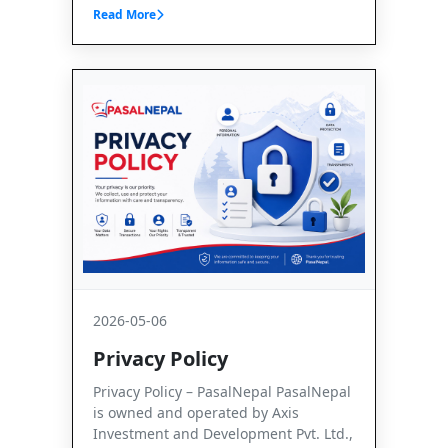
Read More
2026-05-06
Privacy Policy
Privacy Policy – PasalNepal PasalNepal
is owned and operated by Axis
Investment and Development Pvt. Ltd.,