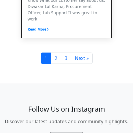
Know what our customer say about us.
Diwakar Lal Karna, Procurement
Officer, Lab Support It was great to
work
Read More
1
2
3
Next »
Follow Us on Instagram
Discover our latest updates and community highlights.