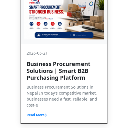
2026-05-21
Business Procurement
Solutions | Smart B2B
Purchasing Platform
Business Procurement Solutions in
Nepal In today’s competitive market,
businesses need a fast, reliable, and
cost-e
Read More