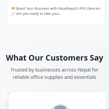
💳 Boost Your Business with PasalNepal’s POS Devices!
📈 Are you ready to take your…
What Our Customers Say
Trusted by businesses across Nepal for
reliable office supplies and essentials