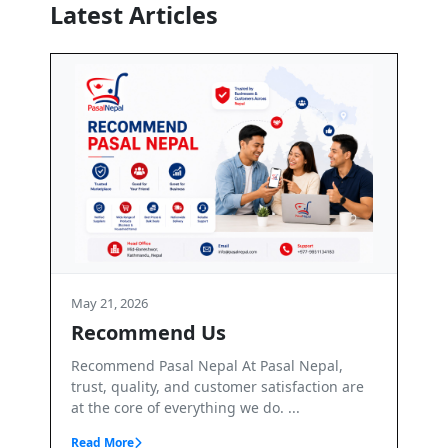
Latest Articles
May 21, 2026
Terms and Conditions
 Nepal,
Terms & Conditions – PasalNepal Welcome to
sfaction are
PasalNepal. PasalNepal is a B2B online
..
marketplace operated by Axis Inv...
Read More