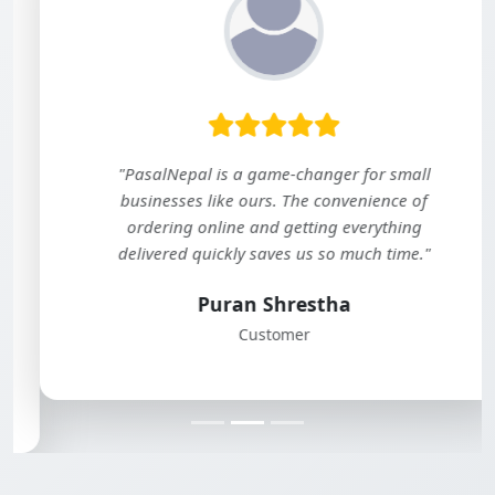
"PasalNepal is a game-changer for small
businesses like ours. The convenience of
ordering online and getting everything
delivered quickly saves us so much time."
Puran Shrestha
Customer