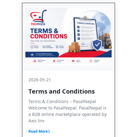
2026-05-21
Terms and Conditions
Terms & Conditions – PasalNepal
Welcome to PasalNepal. PasalNepal is
a B2B online marketplace operated by
Axis Inv
Read More