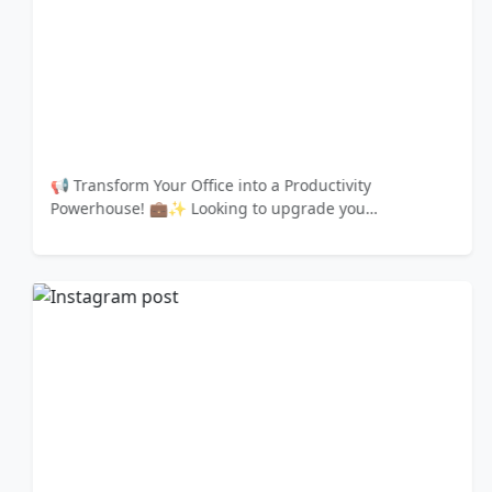
📢 Transform Your Office into a Productivity
Powerhouse! 💼✨ Looking to upgrade you…