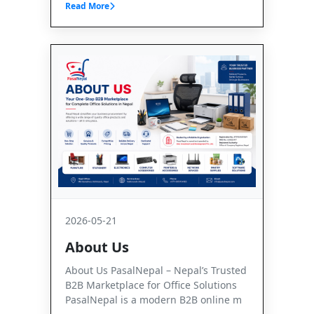
Read More
2026-05-21
About Us
About Us PasalNepal – Nepal’s Trusted
B2B Marketplace for Office Solutions
PasalNepal is a modern B2B online m