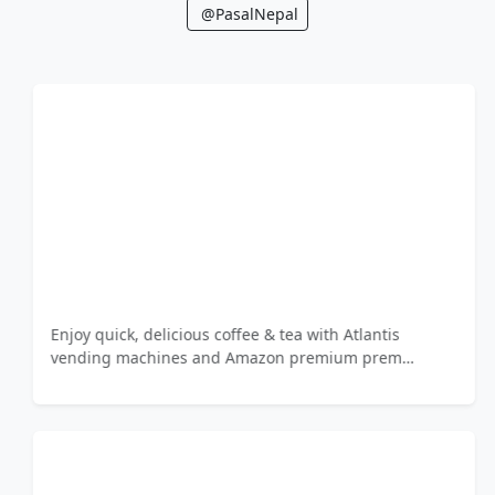
@PasalNepal
Enjoy quick, delicious coffee & tea with Atlantis
vending machines and Amazon premium prem…