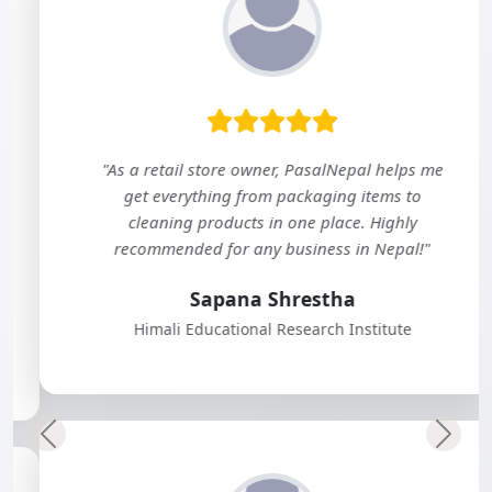
"As a retail store owner, PasalNepal helps me
get everything from packaging items to
cleaning products in one place. Highly
recommended for any business in Nepal!"
Sapana Shrestha
Himali Educational Research Institute
Previous
Next