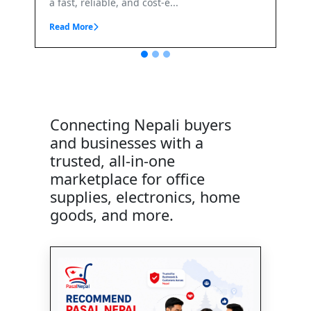
Connecting Nepali buyers
and businesses with a
trusted, all-in-one
marketplace for office
supplies, electronics, home
goods, and more.