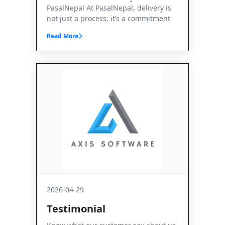
PasalNepal At PasalNepal, delivery is
not just a process; it’s a commitment
Read More
2026-04-29
Testimonial