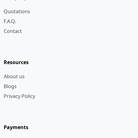
F.A.Q.
Contact
Resources
About us
Blogs
Privacy Policy
Payments
Bank Transfer
Cheque