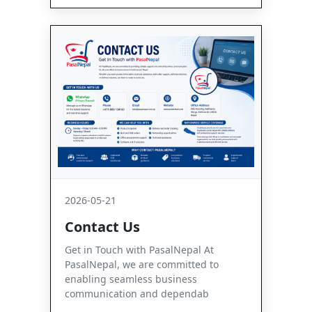
2026-05-21
Contact Us
Get in Touch with PasalNepal At
PasalNepal, we are committed to
enabling seamless business
communication and dependab