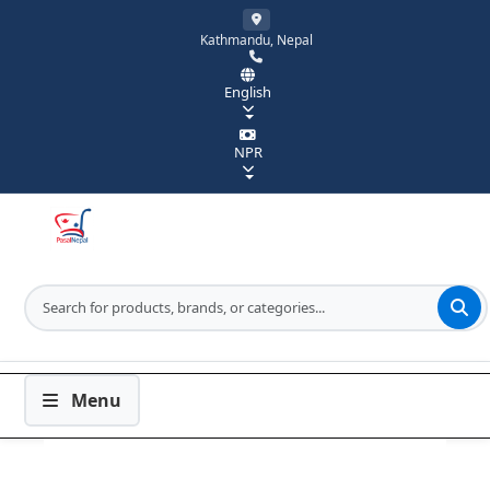
Kathmandu, Nepal
English
NPR
Menu