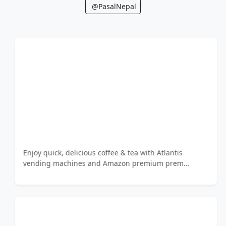
@PasalNepal
Enjoy quick, delicious coffee & tea with Atlantis
vending machines and Amazon premium prem…