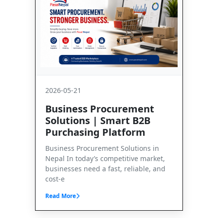
2026-05-21
Business Procurement
Solutions | Smart B2B
Purchasing Platform
Business Procurement Solutions in
Nepal In today’s competitive market,
businesses need a fast, reliable, and
cost-e
Read More