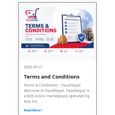
2026-05-21
Terms and Conditions
Terms & Conditions – PasalNepal
Welcome to PasalNepal. PasalNepal is
a B2B online marketplace operated by
Axis Inv
Read More