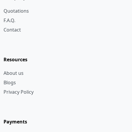
F.A.Q.
Contact
Resources
About us
Blogs
Privacy Policy
Payments
Bank Transfer
Cheque