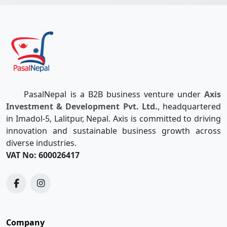
PasalNepal is a B2B business venture under
Axis
Investment & Development Pvt. Ltd.
, headquartered
in Imadol-5, Lalitpur, Nepal. Axis is committed to driving
innovation and sustainable business growth across
diverse industries.
VAT No: 600026417
Company
Quotations