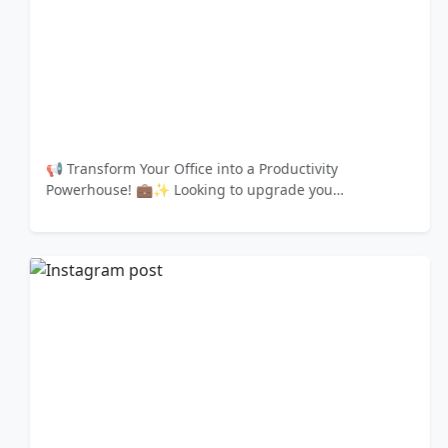
📢 Transform Your Office into a Productivity
Powerhouse! 💼✨ Looking to upgrade you…