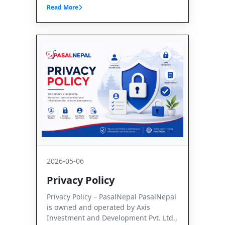
Read More
2026-05-06
Privacy Policy
Privacy Policy – PasalNepal PasalNepal
is owned and operated by Axis
Investment and Development Pvt. Ltd.,