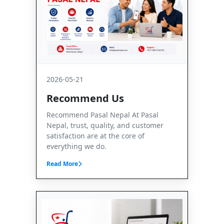
2026-05-21
Recommend Us
Recommend Pasal Nepal At Pasal
Nepal, trust, quality, and customer
satisfaction are at the core of
everything we do.
Read More