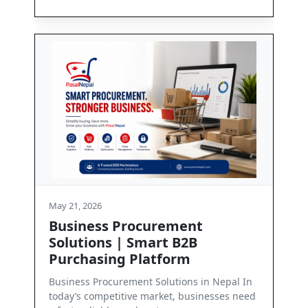
May 21, 2026
urement
Contact Us
art B2B
Get in Touch with PasalNepal At Pasa
tform
we are committed to enabling seaml
business communication and depend
Solutions in Nepal In
arket, businesses need
Read More