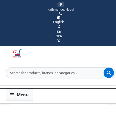
Kathmandu, Nepal
English
NPR
Menu