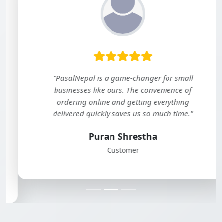
"PasalNepal is a game-changer for small
businesses like ours. The convenience of
ordering online and getting everything
delivered quickly saves us so much time."
Puran Shrestha
Customer