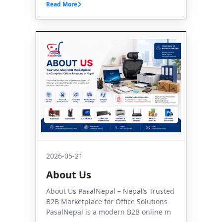
Read More
2026-05-21
About Us
About Us PasalNepal – Nepal’s Trusted
B2B Marketplace for Office Solutions
PasalNepal is a modern B2B online m