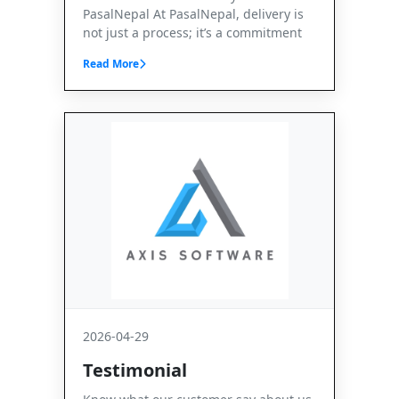
PasalNepal At PasalNepal, delivery is
not just a process; it’s a commitment
Read More
2026-04-29
Testimonial