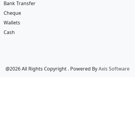
Wallets
Cash
@2026 All Rights Copyright
. Powered By
Axis Software