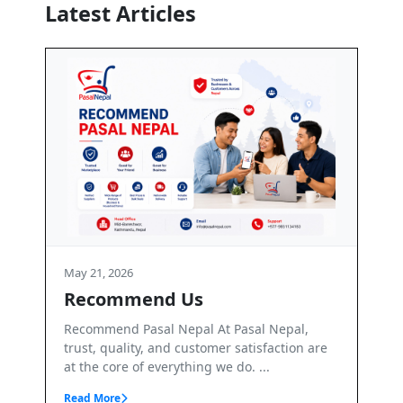
Latest Articles
May 21, 2026
s
Terms and Conditions
l At Pasal Nepal,
Terms & Conditions – PasalNepal We
tomer satisfaction are
PasalNepal. PasalNepal is a B2B onli
ng we do. ...
marketplace operated by Axis Inv...
Read More