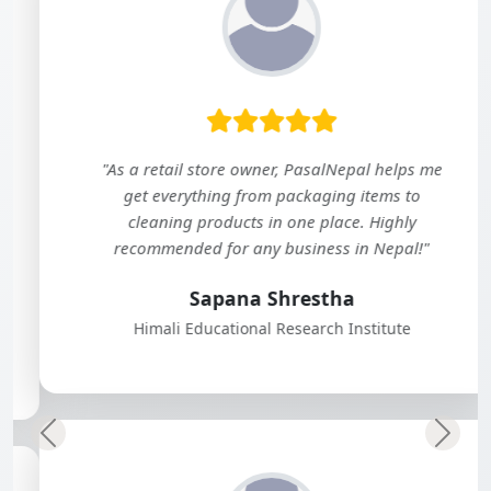
"As a retail store owner, PasalNepal helps me
get everything from packaging items to
cleaning products in one place. Highly
recommended for any business in Nepal!"
Sapana Shrestha
Himali Educational Research Institute
Previous
Next