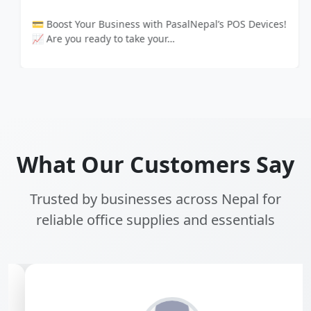
💳 Boost Your Business with PasalNepal’s POS Devices!
📈 Are you ready to take your…
What Our Customers Say
Trusted by businesses across Nepal for
reliable office supplies and essentials