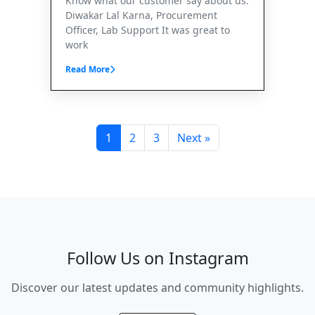
Know what our customer say about us.
Diwakar Lal Karna, Procurement
Officer, Lab Support It was great to
work
Read More
1
2
3
Next »
Follow Us on Instagram
Discover our latest updates and community highlights.