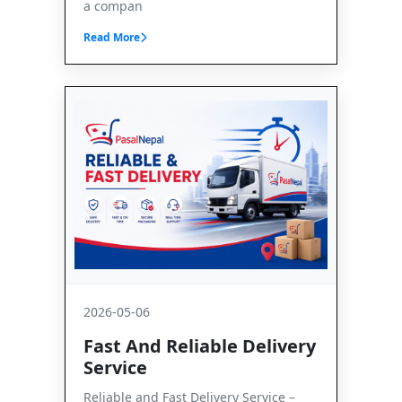
a compan
Read More
2026-05-06
Fast And Reliable Delivery
Service
Reliable and Fast Delivery Service –