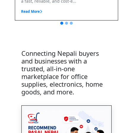
t-e...
Connecting Nepali buyers
and businesses with a
trusted, all-in-one
marketplace for office
supplies, electronics, home
goods, and more.