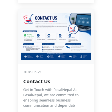
2026-05-21
Contact Us
Get in Touch with PasalNepal At
PasalNepal, we are committed to
enabling seamless business
communication and dependab