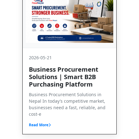
2026-05-21
Business Procurement
Solutions | Smart B2B
Purchasing Platform
Business Procurement Solutions in
Nepal In today’s competitive market,
businesses need a fast, reliable, and
cost-e
Read More