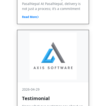
PasalNepal At PasalNepal, delivery is
not just a process; it’s a commitment
Read More
2026-04-29
Testimonial