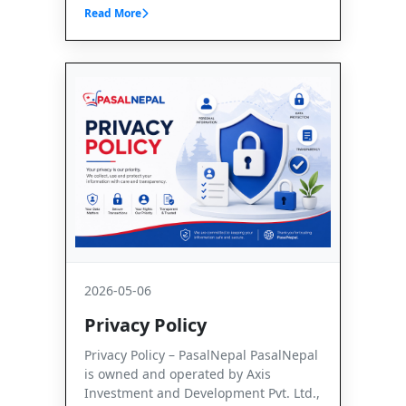
Read More
2026-05-06
Privacy Policy
Privacy Policy – PasalNepal PasalNepal
is owned and operated by Axis
Investment and Development Pvt. Ltd.,