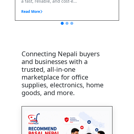
e...
Connecting Nepali buyers
and businesses with a
trusted, all-in-one
marketplace for office
supplies, electronics, home
goods, and more.