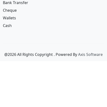
Wallets
Cash
@2026 All Rights Copyright
. Powered By
Axis Software