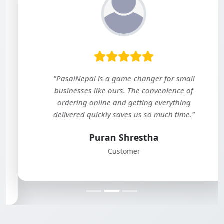
"PasalNepal is a game-changer for small
businesses like ours. The convenience of
ordering online and getting everything
delivered quickly saves us so much time."
Puran Shrestha
Customer