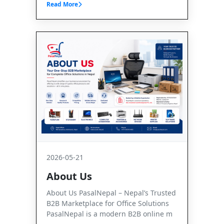
Read More
2026-05-21
About Us
About Us PasalNepal – Nepal’s Trusted
B2B Marketplace for Office Solutions
PasalNepal is a modern B2B online m