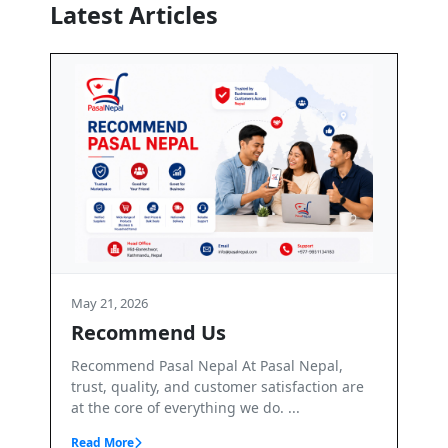
Latest Articles
May 21, 2026
Terms and Conditions
At Pasal Nepal,
Terms & Conditions – PasalNepal Welco
mer satisfaction are
PasalNepal. PasalNepal is a B2B online
we do. ...
marketplace operated by Axis Inv...
Read More