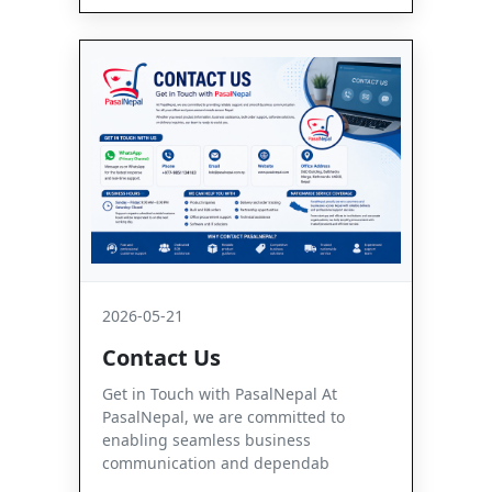
2026-05-21
Contact Us
Get in Touch with PasalNepal At
PasalNepal, we are committed to
enabling seamless business
communication and dependab