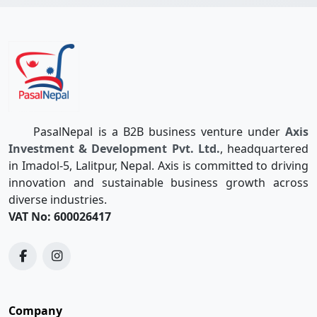
PasalNepal is a B2B business venture under
Axis
Investment & Development Pvt. Ltd.
, headquartered
in Imadol-5, Lalitpur, Nepal. Axis is committed to driving
innovation and sustainable business growth across
diverse industries.
VAT No: 600026417
Company
Quotations