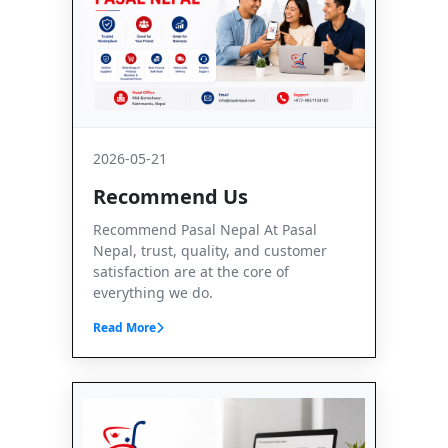
2026-05-21
Recommend Us
Recommend Pasal Nepal At Pasal
Nepal, trust, quality, and customer
satisfaction are at the core of
everything we do.
Read More