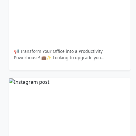
📢 Transform Your Office into a Productivity
Powerhouse! 💼✨ Looking to upgrade you…