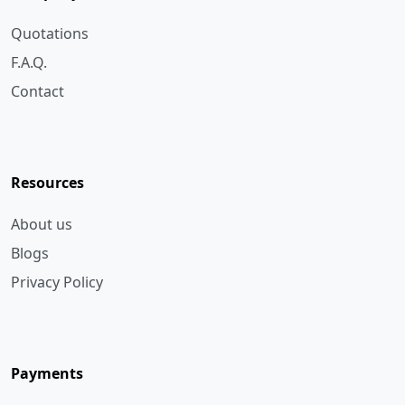
F.A.Q.
Contact
Resources
About us
Blogs
Privacy Policy
Payments
Bank Transfer
Cheque