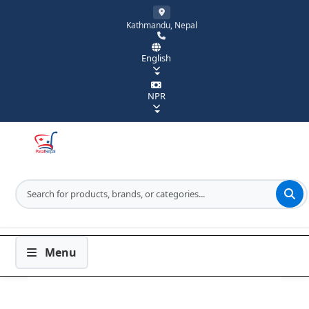
Kathmandu, Nepal
English
NPR
Menu