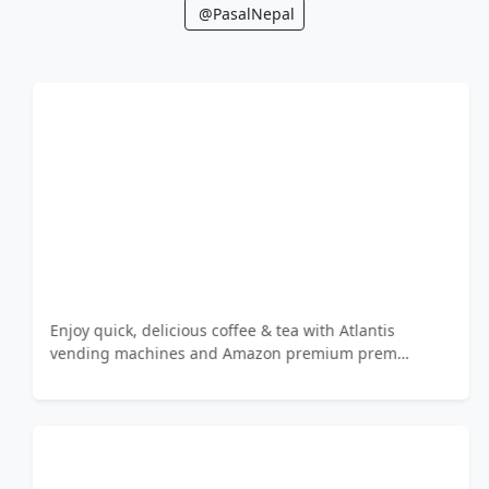
@PasalNepal
Enjoy quick, delicious coffee & tea with Atlantis
vending machines and Amazon premium prem…