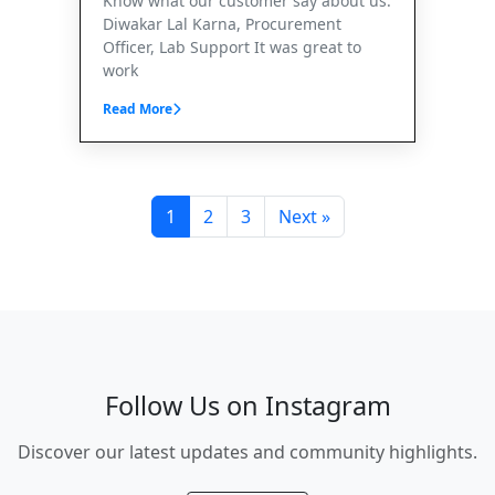
Know what our customer say about us.
Diwakar Lal Karna, Procurement
Officer, Lab Support It was great to
work
Read More
1
2
3
Next »
Follow Us on Instagram
Discover our latest updates and community highlights.