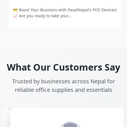
💳 Boost Your Business with PasalNepal’s POS Devices!
📈 Are you ready to take your…
What Our Customers Say
Trusted by businesses across Nepal for
reliable office supplies and essentials