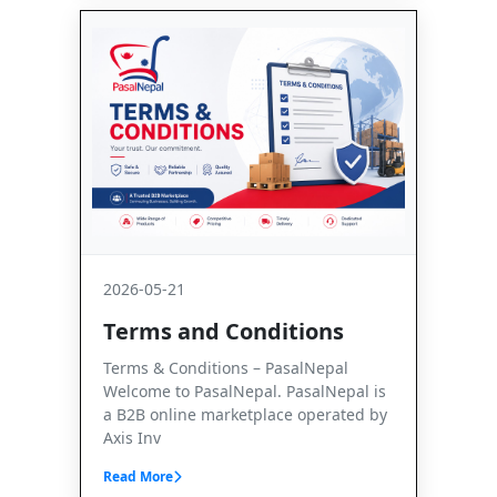
2026-05-21
Terms and Conditions
Terms & Conditions – PasalNepal
Welcome to PasalNepal. PasalNepal is
a B2B online marketplace operated by
Axis Inv
Read More