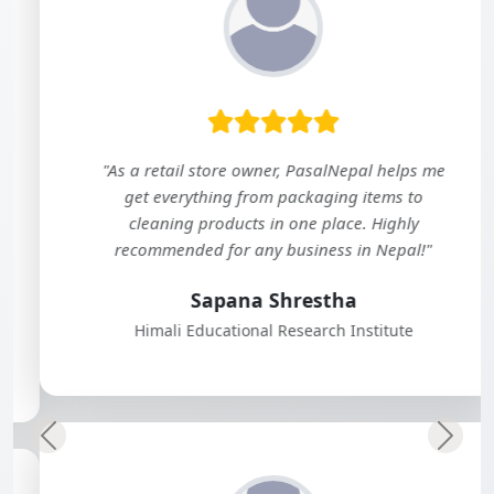
"As a retail store owner, PasalNepal helps me
get everything from packaging items to
cleaning products in one place. Highly
recommended for any business in Nepal!"
Sapana Shrestha
Himali Educational Research Institute
Previous
Next