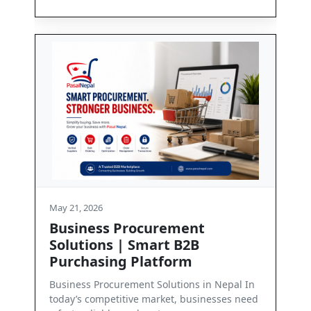
May 21, 2026
rement
Contact Us
t B2B
Get in Touch with PasalNepal At PasalN
form
we are committed to enabling seamles
business communication and dependab
lutions in Nepal In
ket, businesses need
Read More