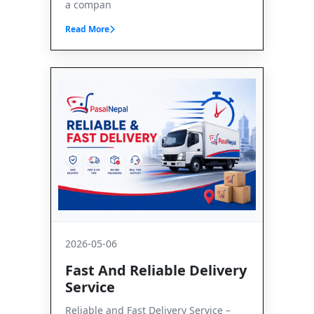
a compan
Read More
2026-05-06
Fast And Reliable Delivery
Service
Reliable and Fast Delivery Service –