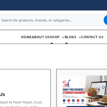
HOME
ABOUT US
SHOP
BLOGS
CONTACT US
Us
pal At Pasal Nepal, trust,