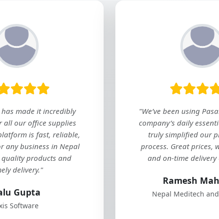
"As a retail
helps me
packaging it
in one pla
for any
Sap
Himali Educa