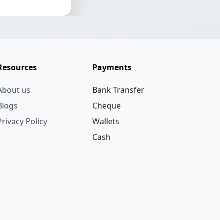
Resources
Payments
About us
Bank Transfer
Blogs
Cheque
Privacy Policy
Wallets
Cash