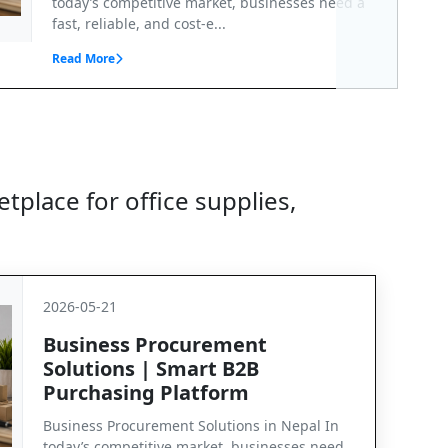
today’s competitive market, businesses need a
fast, reliable, and cost-e...
Read More
tplace for office supplies,
2026-05-21
Business Procurement
Solutions | Smart B2B
Purchasing Platform
Business Procurement Solutions in Nepal In
today’s competitive market, businesses need