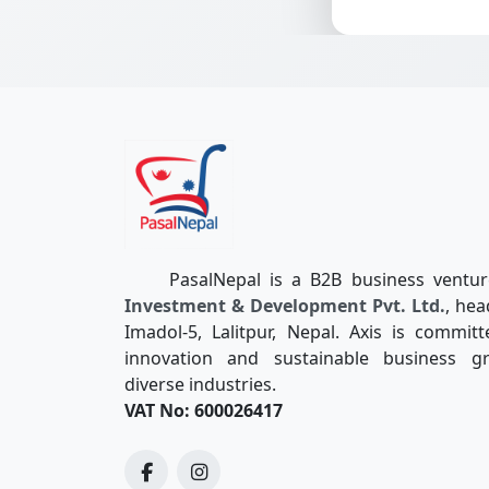
PasalNepal is a B2B business ventu
Investment & Development Pvt. Ltd.
, hea
Imadol-5, Lalitpur, Nepal. Axis is committ
innovation and sustainable business g
diverse industries.
VAT No: 600026417