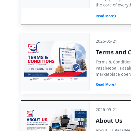
the core of every
Read More
2026-05-21
Terms and C
Terms & Conditio
PasalNepal. Pasal
marketplace opera
Read More
2026-05-21
About Us
About Us PasalNep