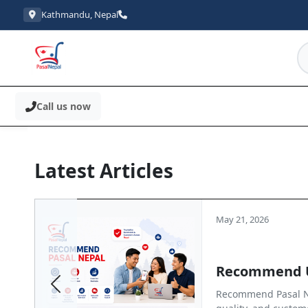
Kathmandu, Nepal
Call us now
Latest Articles
May 21, 2026
Recommend 
Previous
Recommend Pasal Ne