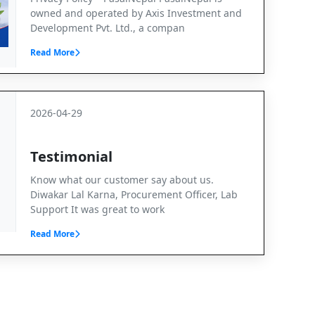
owned and operated by Axis Investment and
Development Pvt. Ltd., a compan
Read More
2026-04-29
Testimonial
Know what our customer say about us.
Diwakar Lal Karna, Procurement Officer, Lab
Support It was great to work
Read More