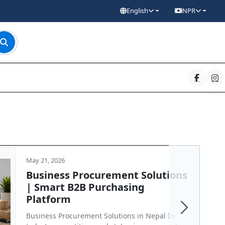
English
NPR
May 21, 2026
Business Procurement Solutions
| Smart B2B Purchasing
Platform
Next
Business Procurement Solutions in Nepal In