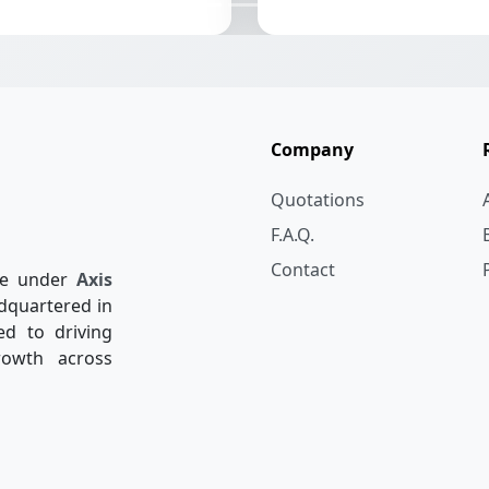
Company
Quotations
F.A.Q.
Contact
re under
Axis
dquartered in
ed to driving
rowth across