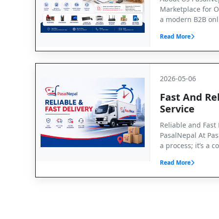
Marketplace for O
a modern B2B onl
Read More
2026-05-06
Fast And Rel
Service
Reliable and Fast 
PasalNepal At Pasa
a process; it’s a
Read More