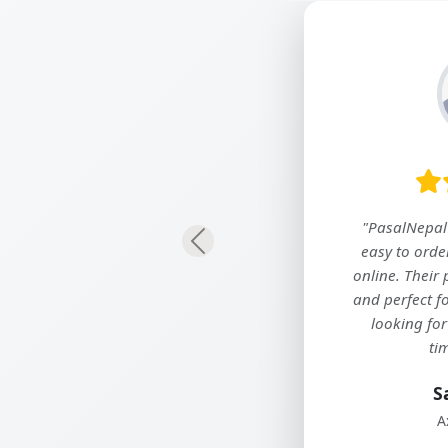
"We’ve been using PasalNepal for our
Previous
company’s daily essentials, and it has
truly simplified our procurement
process. Great prices, wide selection,
and on-time delivery every time!"
Ramesh Maharjan
Nepal Meditech and Surgitech