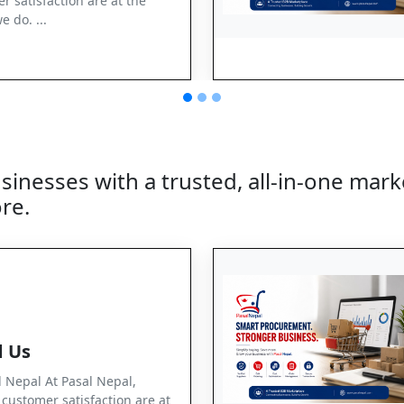
r satisfaction are at the
e do. ...
nesses with a trusted, all-in-one marke
re.
 Us
Nepal At Pasal Nepal,
d customer satisfaction are at