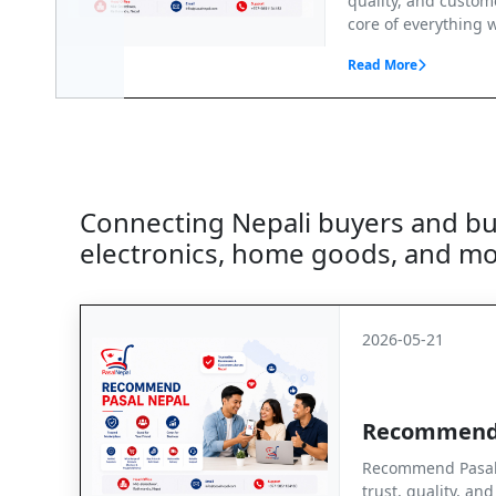
quality, and custome
core of everything w
Read More
Connecting Nepali buyers and busi
electronics, home goods, and mo
2026-05-21
Recommend
Recommend Pasal 
trust, quality, an