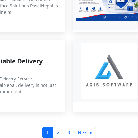
ffice Solutions PasalNepal is
ine m
iable Delivery
Delivery Service –
lNepal, delivery is not just
 commitment
1
2
3
Next »