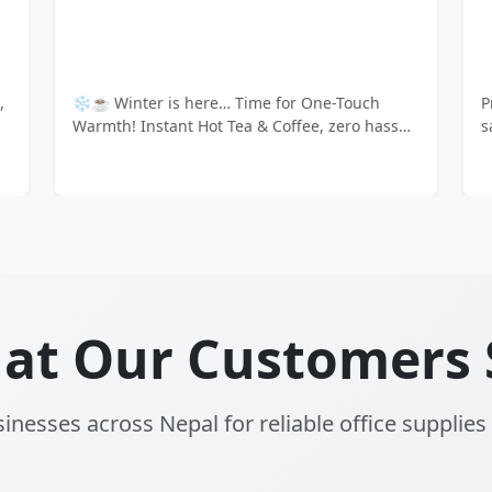
uick, delicious coffee & tea with Atlantis
📢 Transform Your 
ng machines and Amazon premium
Powerhouse! 💼✨ 
at Our Customers 
inesses across Nepal for reliable office supplies