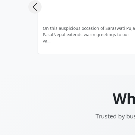
Previous
Protect what matters most 🔐 From fireproof
Enjoy q
safes to high-security vaults, PasalNepal de…
vendi
prem…
Wh
Trusted by bus