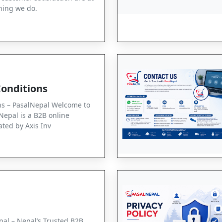
thing we do.
onditions
ns – PasalNepal Welcome to
Nepal is a B2B online
ted by Axis Inv
al – Nepal’s Trusted B2B