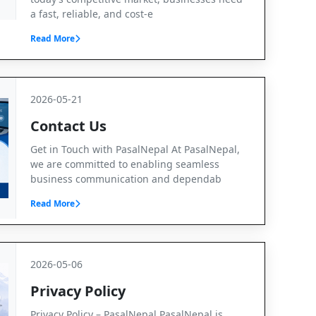
a fast, reliable, and cost-e
Read More
2026-05-21
Contact Us
Get in Touch with PasalNepal At PasalNepal,
we are committed to enabling seamless
business communication and dependab
Read More
2026-05-06
Privacy Policy
Privacy Policy – PasalNepal PasalNepal is