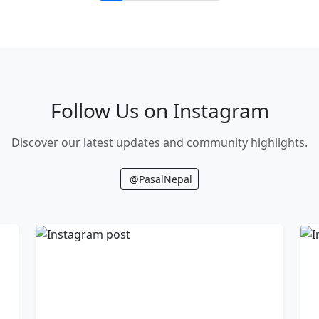
Follow Us on Instagram
Discover our latest updates and community highlights.
@PasalNepal