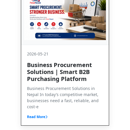
2026-05-21
Business Procurement
Solutions | Smart B2B
Purchasing Platform
Business Procurement Solutions in
Nepal In today’s competitive market,
businesses need a fast, reliable, and
cost-e
Read More