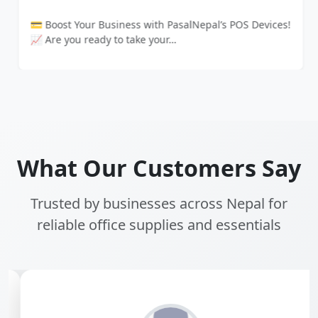
💳 Boost Your Business with PasalNepal’s POS Devices!
📈 Are you ready to take your…
What Our Customers Say
Trusted by businesses across Nepal for
reliable office supplies and essentials