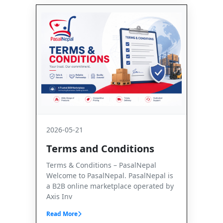
2026-05-21
Terms and Conditions
Terms & Conditions – PasalNepal
Welcome to PasalNepal. PasalNepal is
a B2B online marketplace operated by
Axis Inv
Read More