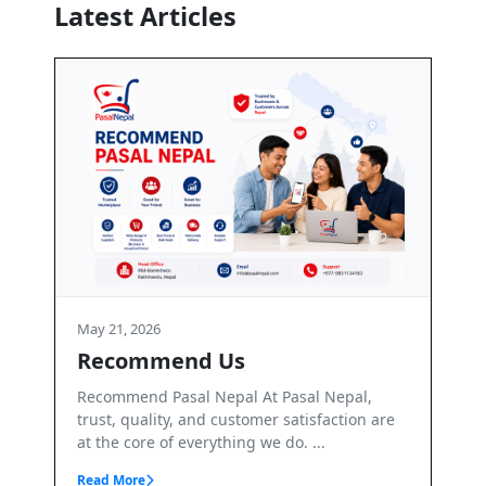
Latest Articles
May 21, 2026
Terms and Conditions
 Pasal Nepal,
Terms & Conditions – PasalNepal Welcome
 satisfaction are
PasalNepal. PasalNepal is a B2B online
 do. ...
marketplace operated by Axis Inv...
Read More