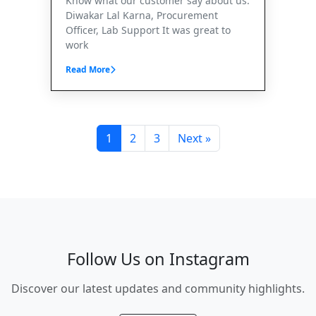
Know what our customer say about us.
Diwakar Lal Karna, Procurement
Officer, Lab Support It was great to
work
Read More
1
2
3
Next »
Follow Us on Instagram
Discover our latest updates and community highlights.