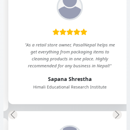
"As a retail store owner, PasalNepal helps me
get everything from packaging items to
cleaning products in one place. Highly
recommended for any business in Nepal!"
Sapana Shrestha
Himali Educational Research Institute
Previous
Next