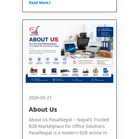
Read More
2026-05-21
About Us
About Us PasalNepal – Nepal’s Trusted
B2B Marketplace for Office Solutions
PasalNepal is a modern B2B online m