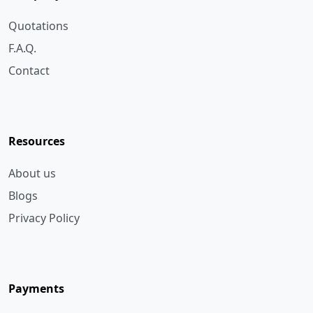
F.A.Q.
Contact
Resources
About us
Blogs
Privacy Policy
Payments
Bank Transfer
Cheque