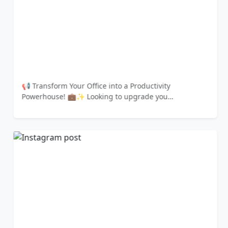
📢 Transform Your Office into a Productivity
Powerhouse! 💼✨ Looking to upgrade you…