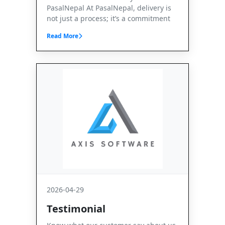
PasalNepal At PasalNepal, delivery is
not just a process; it’s a commitment
Read More
2026-04-29
Testimonial