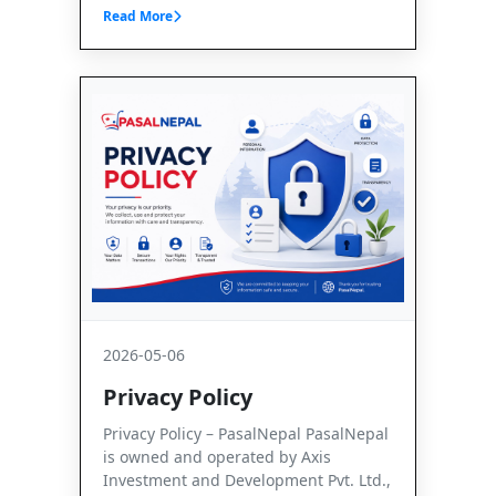
Read More
2026-05-06
Privacy Policy
Privacy Policy – PasalNepal PasalNepal
is owned and operated by Axis
Investment and Development Pvt. Ltd.,