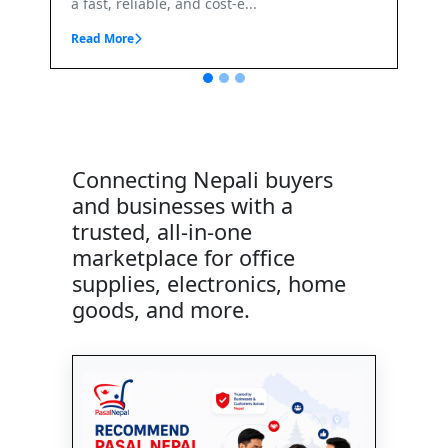
.
Connecting Nepali buyers
and businesses with a
trusted, all-in-one
marketplace for office
supplies, electronics, home
goods, and more.