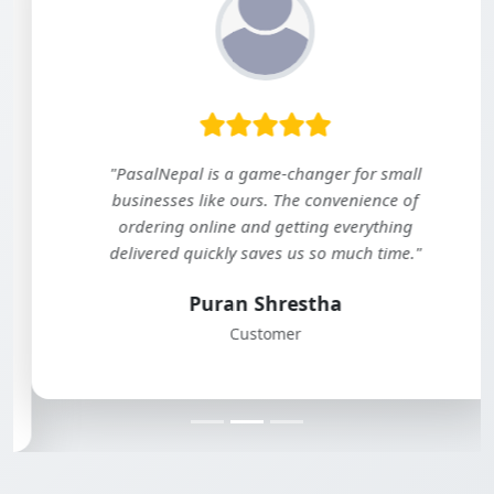
"PasalNepal is a game-changer for small
businesses like ours. The convenience of
ordering online and getting everything
delivered quickly saves us so much time."
Puran Shrestha
Customer