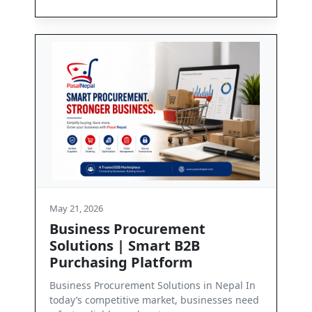
May 21, 2026
ment
Contact Us
 B2B
Get in Touch with PasalNepal At PasalNep
orm
we are committed to enabling seamless
business communication and dependab..
tions in Nepal In
, businesses need
Read More