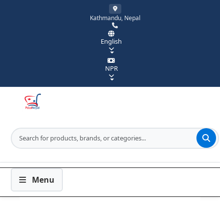
Kathmandu, Nepal
English
NPR
Menu