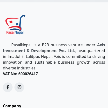
PasalNepal is a B2B business venture under
Axis
Investment & Development Pvt. Ltd.
, headquartered
in Imadol-5, Lalitpur, Nepal. Axis is committed to driving
innovation and sustainable business growth across
diverse industries.
VAT No: 600026417
Company
Quotations