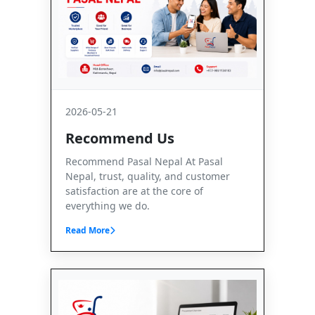
2026-05-21
Recommend Us
Recommend Pasal Nepal At Pasal
Nepal, trust, quality, and customer
satisfaction are at the core of
everything we do.
Read More