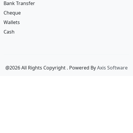
Wallets
Cash
@2026 All Rights Copyright
. Powered By
Axis Software