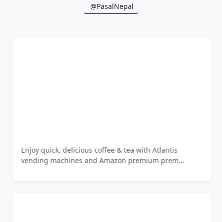
@PasalNepal
Enjoy quick, delicious coffee & tea with Atlantis
vending machines and Amazon premium prem…