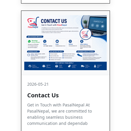
2026-05-21
Contact Us
Get in Touch with PasalNepal At
PasalNepal, we are committed to
enabling seamless business
communication and dependab