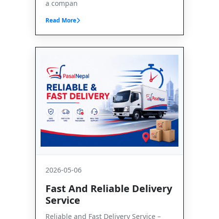
a compan
Read More
2026-05-06
Fast And Reliable Delivery
Service
Reliable and Fast Delivery Service –